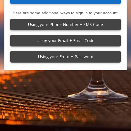
Here are some additional ways to sign in to your account.
Using your Phone Number + SMS Code
Using your Email + Email Code
Using your Email + Password