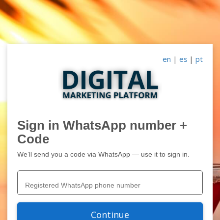
en
|
es
|
pt
Sign in WhatsApp number +
Code
We’ll send you a code via WhatsApp — use it to sign in.
Continue